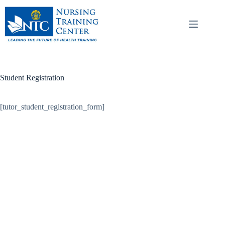
Student Registration
[tutor_student_registration_form]