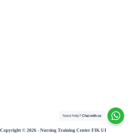
Need Help?
Chat with us
Copyright © 2026 - Nursing Training Center FIK UI